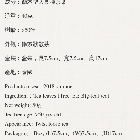
成分：喬木型大葉種茶葉
淨重：40克
樹齡：>50年
外觀：條索狀散茶
盒裝：盒裝，長7.5cm、寬7.5cm、高17cm
產地：泰國
Production year: 2018 summer
Ingredient：Tea leaves (Tree tea;
Big-leaf tea)
Net weight: 50g
Tea tree age: >50 yrs old
Appearance: Twist loose tea
Packaging：Box, (L)7.5cm、(W)7.5cm、(H)17cm