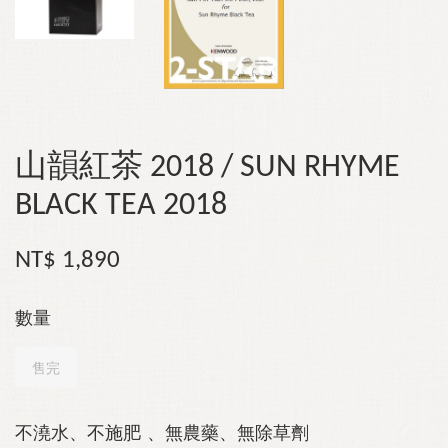
山韻紅茶 2018 / SUN RHYME
BLACK TEA 2018
NT$ 1,890
數量
售完
不澆水、不施肥
、無農藥、無除草劑