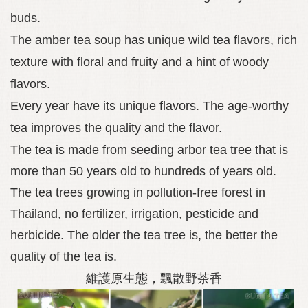
buds.
The amber tea soup has unique wild tea flavors, rich
texture with floral and fruity and a hint of woody
flavors.
Every year have its unique flavors. The age-worthy
tea improves the quality and the flavor.
The tea is made from seeding arbor tea tree that is
more than 50 years old to hundreds of years old.
The tea trees growing in pollution-free forest in
Thailand, no fertilizer, irrigation, pesticide and
herbicide. The older the tea tree is, the better the
quality of the tea is.
維護原生態，飄散野茶香