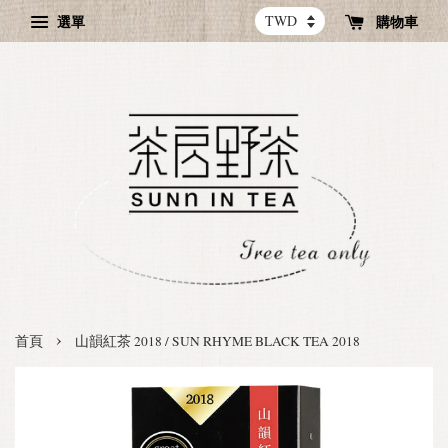
選單
購物車
›
首頁
山韻紅茶 2018 / SUN RHYME BLACK TEA 2018