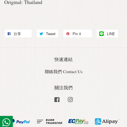
Original: Thailand
分享
Tweet
Pin it
LINE
快速連結
聯絡我們 Contact Us
關注我們
Facebook
Instagram