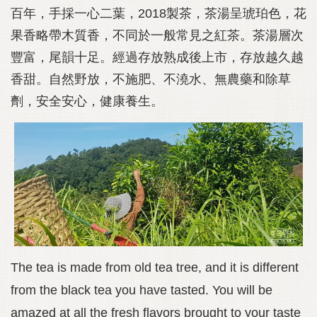
百年，手採一心二葉，2018製茶，茶湯呈琥珀色，花
果香略帶木質香，不同於一般常見之紅茶。茶湯層次
豐富，尾韻十足。經過存放熟成後上市，存放越久越
香甜。自然野放，不施肥、不澆水、無農藥和除草
劑，安全安心，健康養生。
The tea is made from old tea tree, and it is different
from the black tea you have tasted. You will be
amazed at all the fresh flavors brought to your taste