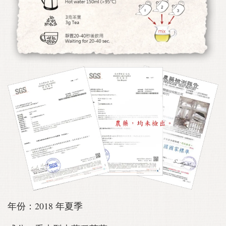
年份：2018 年夏季