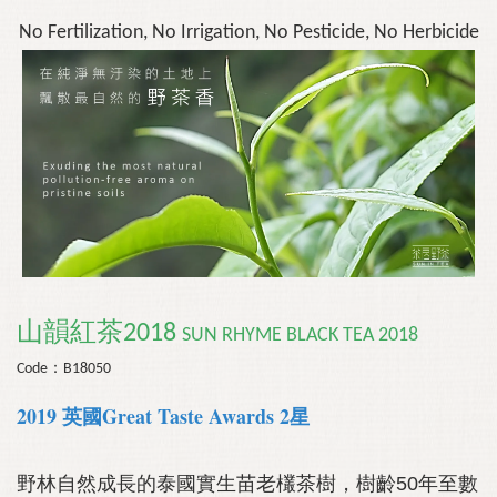
No Fertilization, No Irrigation, No Pesticide, No Herbicide
山韻紅茶2018
SUN RHYME BLACK TEA
2018
Code：B18050
2019 英國Great Taste Awards 2星
野林自然成長的泰國實生苗老欉茶樹，樹齡50年至數