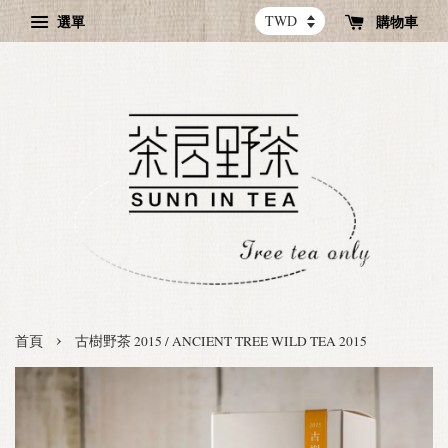
選單
購物車
›
首頁
古樹野茶 2015 / ANCIENT TREE WILD TEA 2015