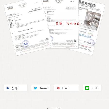
分享
Tweet
Pin it
LINE