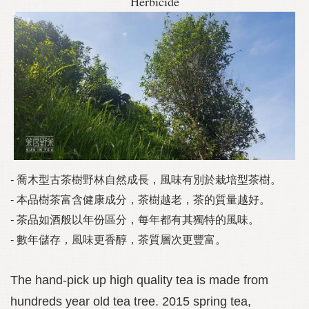
Herbicide
- 喬木型古茶樹野林自然成長，風味有別於栽培型茶樹。
- 本品樹茶富含健康成分，茶樹越老，茶的質量越好。
- 茶品如酒般以年份區分，每年都有其獨特的風味。
- 數年儲存，風味更香醇，茶質層次更豐富。
The hand-pick up high quality tea is made from
hundreds year old tea tree. 2015 spring tea,