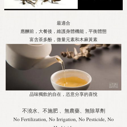
最適合
應酬前，大餐後，維護身體機能，平衡體態
富含茶多酚，微量元素和木麻黃素
品味獨飲的自在，恣意分享的喜悅
不澆水、不施肥 、無農藥、無除草劑
No Fertilization, No Irrigation, No Pesticide, No