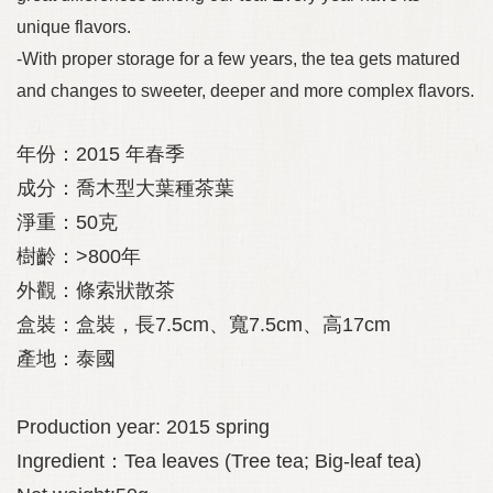
unique flavors.
-With proper storage for a few years, the tea gets matured
and changes to sweeter, deeper and more complex flavors.
年份：
2015
年春季
成分：喬木型大葉種茶葉
淨重：
50
克
樹齡：
>800
年
外觀：條索狀散茶
盒裝：盒裝，長
7.5cm
、寬
7.5cm
、高
17cm
產地：泰國
Production year: 2015 spring
Ingredient：Tea leaves (Tree tea; Big-leaf tea)