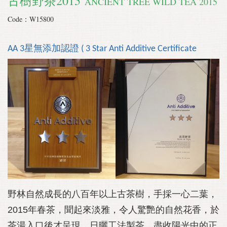
古樹野茶2015
ANCIENT TREE WILD TEA 2015
Code：W15800
AA 3星無添加認證 ( 3 Star Anti Additive Certificate
野林自然成長的八百年以上古茶樹，手採一心二葉，
2015年春茶，聞起來淡雅，令人驚艷的自然花香，於
茶湯入口後才呈現。日曬工法製茶，盡收陽光中的正