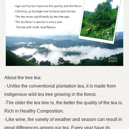
About the tree tea:
- Unlike the conventional plantation tea, it is made from
indigenous wild tea tree growing in the forest.
-The older the tea tree is, the better the quality of the tea is.
Rich in Healthy Composition.
-Like wine, the variety of weather and season can result in
great differences among our tea. Every year have its