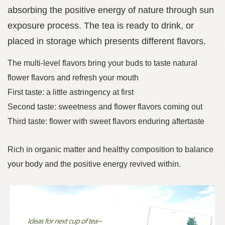
absorbing the positive energy of nature through sun
exposure process. The tea is ready to drink, or
placed in storage which presents different flavors.
The multi-level flavors bring your buds to taste natural
flower flavors and refresh your mouth
First taste: a little astringency at first
Second taste: sweetness and flower flavors coming out
Third taste: flower with sweet flavors enduring aftertaste
Rich in organic matter and healthy composition to balance
your body and the positive energy revived within.