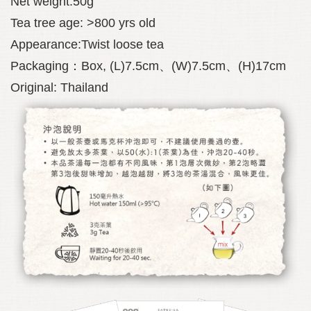
Net weight:50g
Tea tree age: >800 yrs old
Appearance:Twist loose tea
Packaging：Box, (L)7.5cm、(W)7.5cm、(H)17cm
Original: Thailand