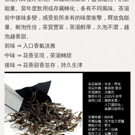
能量。當年度飲用或存藏轉化，各有不同風味。茶湯
前中後味多變，感受前所未有的味蕾衝擊，釋放負能
量。耐泡性佳，茶質豐富，茶湯醇厚，久泡不澀，越
泡越香甜。
前味
⇒
入口香氣淡雅
中味
⇒
花香呈現，茶湯轉甜
後味
⇒
花香甜香並存，持久生津