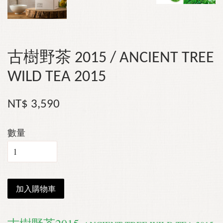
古樹野茶 2015 / ANCIENT TREE
WILD TEA 2015
NT$ 3,590
數量
加入購物車